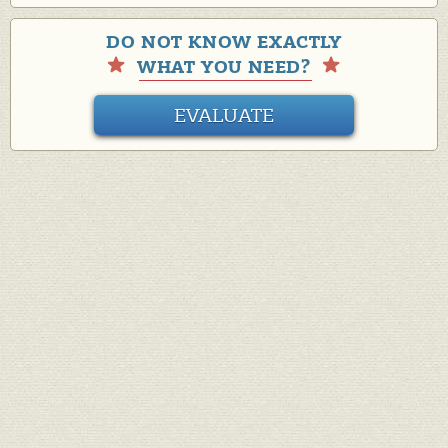
DO NOT KNOW EXACTLY
WHAT YOU NEED?
EVALUATE