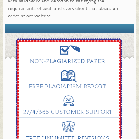
with hard work and devotion to satisfying the
requirements of each and every client that places an
order at our website.