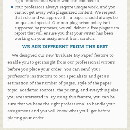
right professional writer who can complete it.
Your professors always require unique work, and you
cannot get away with plagiarized content. We respect
that rule and we approve it – a paper should always be
unique and special. Our non-plagiarism policy isn’t
supported by promises; we will deliver a free plagiarism
report that will ensure you that your writer has been
working on your assignment from scratch.
WE ARE DIFFERENT FROM THE REST
We designed our new ‘Evaluate My Paper’ feature to
enable you to get insight from our professional writers
before you place your order. You can send your
professor’s instructors to our specialists and get an
estimation of the number of pages, style of the paper,
topic, academic sources, the pricing, and everything else
you are interested in. By using this feature, you can be
sure that we have the right professional to handle your
assignment and you will know what you’ll get before
placing your order.