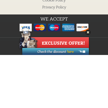
Cookie Policy
Privacy Policy
WE ACCEPT
Guarantees
Cheap custom essays
Buy Essay
Proofreading Services
How it works
Custom Writing
Research Paper Writing
Discounts
About Us