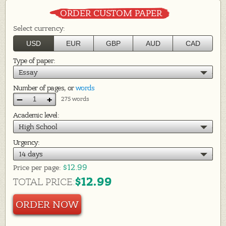
ORDER CUSTOM PAPER
Select currency:
USD
EUR
GBP
AUD
CAD
Type of paper:
Essay
Number of pages, or
words
–
+
275 words
Academic level:
High School
Urgency:
14 days
$12.99
Price per
page:
$12.99
TOTAL PRICE:
ORDER NOW