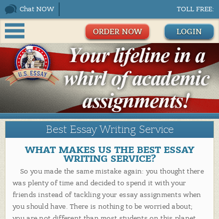
Chat NOW
TOLL FREE:
ORDER NOW
LOGIN
Best Essay Writing Service
WHAT MAKES US THE BEST ESSAY
WRITING SERVICE?
So you made the same mistake again: you thought there
was plenty of time and decided to spend it with your
friends instead of tackling your essay assignments when
you should have. There is nothing to be worried about;
you are not different than most students on this planet.