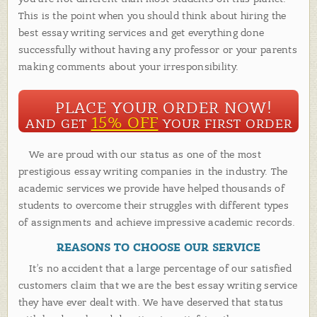
This is the point when you should think about hiring the
best essay writing services and get everything done
successfully without having any professor or your parents
making comments about your irresponsibility.
PLACE YOUR ORDER NOW!
15% OFF
AND GET
YOUR FIRST ORDER
We are proud with our status as one of the most
prestigious essay writing companies in the industry. The
academic services we provide have helped thousands of
students to overcome their struggles with different types
of assignments and achieve impressive academic records.
REASONS TO CHOOSE OUR SERVICE
It’s no accident that a large percentage of our satisfied
customers claim that we are the best essay writing service
they have ever dealt with. We have deserved that status