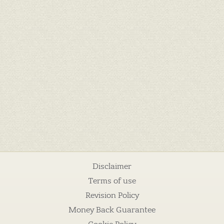
Disclaimer
Terms of use
Revision Policy
Money Back Guarantee