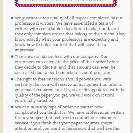
We guarantee top quality of all papers completed by our
professional writers. We have assembled a team of
writers with remarkable educational background, and
they only complete orders that belong to their niche. They
know exactly what your professors are expecting and
know how to tailor content that will leave them
impressed.
There are no hidden fees with our company. Our
customers can calculate the price of their order before
they decide to place it, and that amount can even be
decreased due to our beneficial discount program.
The right to free revisions should provide you with
certainty that you will receive an assignment tailored to
your exact requirements. If you are disappointed with the
quality of the paper you get, we will work on it until
you’re fully satisfied.
We can take any type of order no matter how
complicated you think it is. We have professional writers
for any subject, but feel free to contact our customer
service if you think that your paper requires special
attention and you want to make sure that we have the