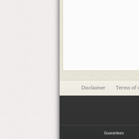
Disclaimer
Terms of 
Guarantees