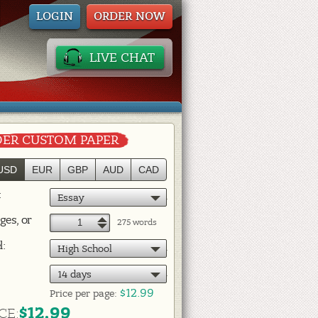
LOGIN
ORDER NOW
LIVE CHAT
ER CUSTOM PAPER
USD
EUR
GBP
AUD
CAD
:
Essay
ges, or
+
275 words
–
l:
High School
14 days
$12.99
Price per
page:
$12.99
CE: