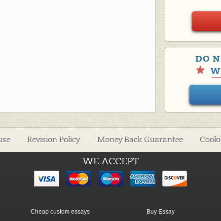
DO N
W
use
Revision Policy
Money Back Guarantee
Cooki
WE ACCEPT
Cheap custom essays
Buy Essay