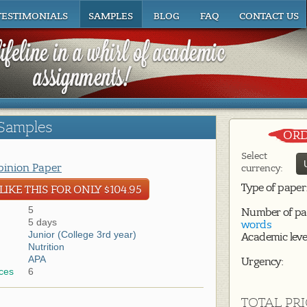
TESTIMONIALS
SAMPLES
BLOG
FAQ
CONTACT US
Samples
ORD
Select
inion Paper
currency:
Type of paper
IKE THIS FOR ONLY $104.95
5
Number of pa
5 days
words
Junior (College 3rd year)
Academic leve
Nutrition
APA
Urgency:
ces
6
TOTAL PRI