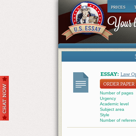
PRICES
ESSAY:
Law Op
ORDER PAPER L
Number of pages
Urgency
Academic level
Subject area
Style
Number of referen