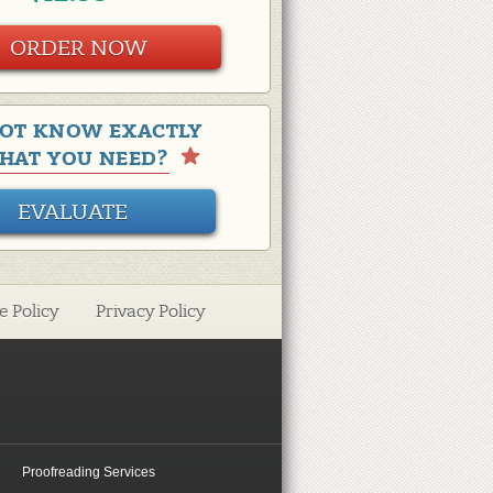
ORDER NOW
OT KNOW EXACTLY
HAT YOU NEED?
EVALUATE
e Policy
Privacy Policy
Proofreading Services