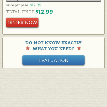
$12.99
Price per
page:
$12.99
TOTAL PRICE:
ORDER NOW
DO NOT KNOW EXACTLY
WHAT YOU NEED?
EVALUATION