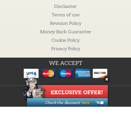
Disclaimer
Terms of use
Revision Policy
Money Back Guarantee
Cookie Policy
Privacy Policy
WE ACCEPT
Guarantees
Cheap custom essays
Buy Essay
Proofreading Services
How it works