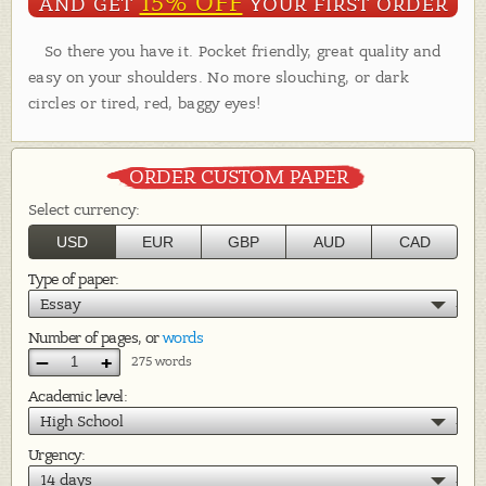
15% OFF
AND GET
YOUR FIRST ORDER
So there you have it. Pocket friendly, great quality and
easy on your shoulders. No more slouching, or dark
circles or tired, red, baggy eyes!
ORDER CUSTOM PAPER
Select currency:
USD
EUR
GBP
AUD
CAD
Type of paper:
Essay
Number of pages, or
words
–
+
275 words
Academic level:
High School
Urgency:
14 days