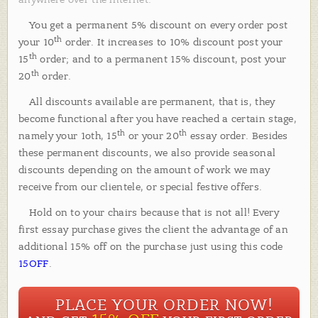
You get a permanent 5% discount on every order post
th
your 10
order. It increases to 10% discount post your
th
15
order; and to a permanent 15% discount, post your
th
20
order.
All discounts available are permanent, that is, they
become functional after you have reached a certain stage,
th
th
namely your 1oth, 15
or your 20
essay order. Besides
these permanent discounts, we also provide seasonal
discounts depending on the amount of work we may
receive from our clientele, or special festive offers.
Hold on to your chairs because that is not all! Every
first essay purchase gives the client the advantage of an
additional 15% off on the purchase just using this code
15OFF
.
PLACE YOUR ORDER NOW!