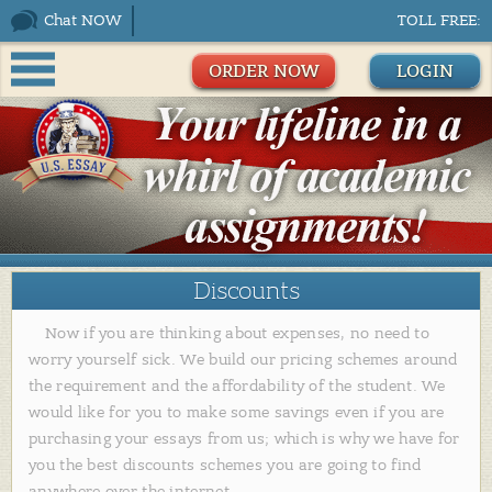
Chat NOW
TOLL FREE:
ORDER NOW
LOGIN
Discounts
Now if you are thinking about expenses, no need to
worry yourself sick. We build our pricing schemes around
the requirement and the affordability of the student. We
would like for you to make some savings even if you are
purchasing your essays from us; which is why we have for
you the best discounts schemes you are going to find
anywhere over the internet.