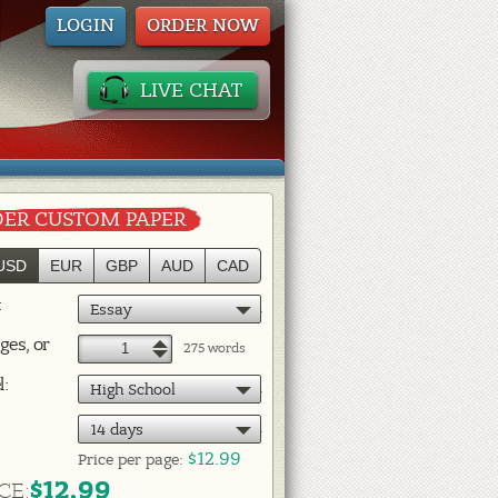
LOGIN
ORDER NOW
LIVE CHAT
ER CUSTOM PAPER
USD
EUR
GBP
AUD
CAD
:
Essay
ges, or
+
275 words
–
l:
High School
14 days
$12.99
Price per
page:
$12.99
CE: