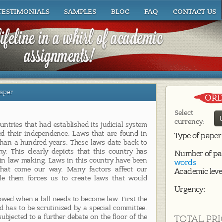
TESTIMONIALS
SAMPLES
BLOG
FAQ
CONTACT US
aper
ORD
Select
currency:
untries that had established its judicial system
ed their independence. Laws that are found in
Type of paper
than a hundred years. These laws date back to
. This clearly depicts that this country has
Number of pa
 in law making. Laws in this country have been
words
that come our way. Many factors affect our
Academic leve
 them forces us to create laws that would
Urgency:
owed when a bill needs to become law. First the
nd has to be scrutinized by a special committee.
subjected to a further debate on the floor of the
TOTAL PRI