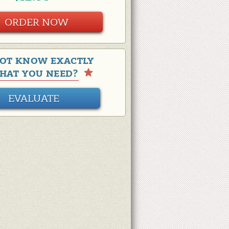
ORDER NOW
OT KNOW EXACTLY
HAT YOU NEED?
EVALUATE