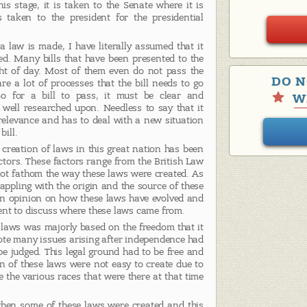
is stage, it is taken to the Senate where it is
s taken to the president for the presidential
 law is made, I have literally assumed that it
d. Many bills that have been presented to the
ht of day. Most of them even do not pass the
DO N
are a lot of processes that the bill needs to go
o for a bill to pass, it must be clear and
W
 well researched upon. Needless to say that it
relevance and has to deal with a new situation
bill.
creation of laws in this great nation has been
tors. These factors range from the British Law
ot fathom the way these laws were created. As
grappling with the origin and the source of these
 an opinion on how these laws have evolved and
ent to discuss where these laws came from.
. laws was majorly based on the freedom that it
ote many issues arising after independence had
be judged. This legal ground had to be free and
ion of these laws were not easy to create due to
e the various races that were there at that time
hen some of these laws were created and this