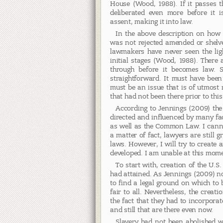
House (Wood, 1988). If it passes th
deliberated even more before it i
assent, making it into law.
In the above description on how a
was not rejected amended or shelve
lawmakers have never seen the lig
initial stages (Wood, 1988). There 
through before it becomes law. S
straightforward. It must have been
must be an issue that is of utmost 
that had not been there prior to this 
According to Jennings (2009) the 
directed and influenced by many fac
as well as the Common Law. I cann
a matter of fact, lawyers are still 
laws. However, I will try to create
developed. I am unable at this mom
To start with, creation of the U.S
had attained. As Jennings (2009) n
to find a legal ground on which to 
fair to all. Nevertheless, the creat
the fact that they had to incorporat
and still that are there even now.
Slavery had not been abolished w