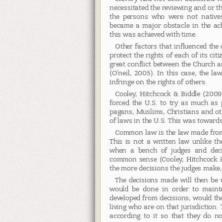
necessitated the reviewing and or t
the persons who were not natives 
became a major obstacle in the ach
this was achieved with time.
Other factors that influenced the
protect the rights of each of its ci
great conflict between the Church an
(O’neil, 2005). In this case, the 
infringe on the rights of others.
Cooley, Hitchcock & Biddle (2009)
forced the U.S. to try as much as p
pagans, Muslims, Christians and oth
of laws in the U.S. This was towards
Common law is the law made from 
This is not a written law unlike th
when a bench of judges and deci
common sense (Cooley, Hitchcock & 
the more decisions the judges make,
The decisions made will then be u
would be done in order to mainta
developed from decisions, would t
living who are on that jurisdiction
according to it so that they do no