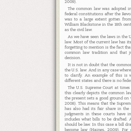
2009).
The common law was adopted in 
federal constitutions after the Revo
was to a large extent gotten fro
William Blackstone in the 18th cent
as the civil law.
As we have seen the laws in the 
law. Most of the current law has i
forgetting to mention is the fact tha
common law tradition and that ju
decision.
It is not in doubt that the common
the U.S. law. And in any case where
to clarify. An example of this i
different states and there is no feder
The U.S. Supreme Court at times 
this clearly depicts the common la
the present sets a good ground on w
2008). This means that the Suprem
has also had its fair share in the 
judgments in these courts have inf
includes what bills to be drafted. 
should be law. In this case a bill dr
become law (Haines, 2009). For e