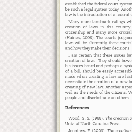
established the federal court system
be such a legal system today. Anot
law is the introduction of a federal c
Many more landmark rulings whi
creation of laws in this country.
citizenship and many more crucial
(Haines, 2009). The courts judgme
laws will be. Currently, these courts
and how they make their decisions.
I am certain that these issues h
creation of laws. They should howev
his issues heard and perhaps a syst
of a bill, should be easily accessi
made when creating a law are histo
necessitate the creation of a new l
creating of new law. Another aspect
well as the needs of the citizens. 
people and discriminate on others.
References
Wood, G. S. (1988).
The creation o
Univ. of North Carolina Press.
Jennings, F. (2009).
The creation