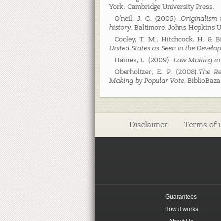
York: Cambridge University Press.
O’neil, J. G. (2005) .
Originalism 
history
. Baltimore: Johns Hopkins U
Cooley, T. M., Hitchcock, H. & B
United States as Seen in the Devel
Haines, L. (2009).
Law Making in
Oberholtzer, E. P. (2008).
The Re
Making by Popular Vote
. BiblioBaz
Disclaimer
Terms of 
Guarantees
How it works