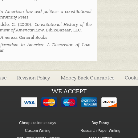
in American law and politics: a constitutional
niversity Press
iddle, G. (2009).
Constitutional History of the
opment of American Law
. BiblioBazaar, LLC.
 America
. General Books
ferendum in America: A Discussion of Law-
aar
use
Revision Policy
Money Back Guarantee
Cooki
WE ACCEPT
Cheap custom essays
Buy Essay
Custom Writing
Research Paper Writing