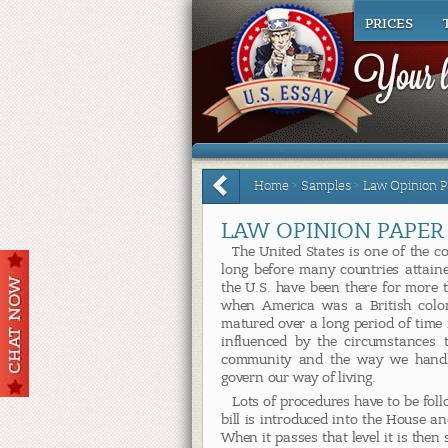
PRICES
Home
>
Samples
>
Law Opinion P
LAW OPINION PAPER
The United States is one of the co
long before many countries attain
the U.S. have been there for more 
when America was a British colony
matured over a long period of time
influenced by the circumstances 
community and the way we handle
govern our way of living.
Lots of procedures have to be foll
bill is introduced into the House a
When it passes that level it is then 