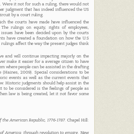
. Were it not for such a ruling, there would not
her judgment that has indeed influenced the US
ircuit by a court ruling.
ch the courts have made have influenced the
 The rulings on equity, rights of employees,
 issues have been decided upon by the courts
nts have created a foundation on how the U.S
’ rulings affect the way the present judges think
ave and will continue impacting majorly on the
er make it easier for a average citizen to have
em where people can be assisted in the drafting
ble (Haines, 2009). Special considerations to be
ric events as well as the current events that
aw. Historic judgments should help assist in the
 to be considered is the feelings of people as
When law is being created, let it not favor some
f the American Republic, 1776-1787
. Chapel Hill:
 of America: through revolution to empire
. New