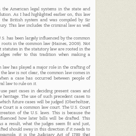
the American legal systems in the state and
lution. As I had highlighted earlier on, this law
m the British system and was compiled by Sir
ury. This law includes the criminal law as well
U.S. has been largely influenced by the common
ts roots in the common law (Haines, 2009). Not
t statutes in the statutory law are rooted in the
dges refer to this tradition when making a
 law has played a major role in the crafting of
 the law is not clear, the common law comes in
s when a case has occurred between people of
al law to rule on it.
use past cases in deciding present cases and
w heritage. The use of such precedent cases to
hich future cases will be judged (Oberholtzer,
e Court is a common law court. The U.S. Court
creation of the U.S. laws. This is because the
luenced how later bills will be drafted. This
As a result, what the judges seem fit and just,
afted should sway in this direction if it needs to
xample, it is the Judiciary Act of 1789 that