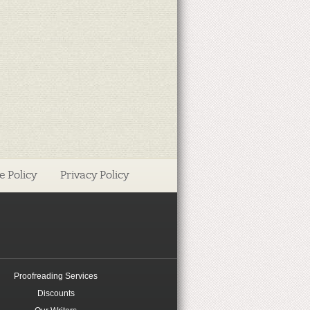
e Policy
Privacy Policy
Proofreading Services
Discounts