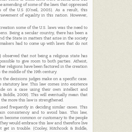
he amending of some of the laws that oppressed
of the U.S (O’neil, 2005). As a result, this
ievement of equality in this nation. However,
 creation some of the U.S. laws was the need to
tizens. Being a secular country, there has been a
d the State in matters that arise in the society
lawmakers had to come up with laws that do not
 observed that not being a religious state has
ossible to give room to both parties. Atheist,
er religions have been factored in the creation
 the middle of the 19th century.
the decisions judges make on a specific case.
e statutory law. This law comes into existence
de on a case using their own intellect and
Biddle, 2009). This will eventually mean that
 the more this law is strengthened.
sed frequently in deciding similar cases. This
in consistency and to avoid bias. This law,
hen become common or customary to the people
. They would embrace this law and therefore live
t get in trouble. (Cooley, Hitchcock & Biddle,