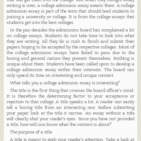
writing is over, a college admission essay awaits them. A college
admission essay is part of the tests that should lead students to
joining a university or college. It is from the college essays that
students get into the best colleges.
In the pas decades the admissions board has complained a lot
on college essays. Students do not take time to look into what
they are writing. All they do is rush to finish and submit their
papers hoping to be accepted by the respective colleges. Most of
the college admission essays have failed to pass due to the
boring and general nature they present themselves. Nothing is
unique about them. Students have been called upon to develop a
collage admission essay within their interests. The board can
only spend its time on interesting and unique content.
What tells you a college admission essay is interesting?
The title is the first thing that crosses the board officer’s mind.
It is therefore the determining factor to your acceptance or
rejection to that college .A title speaks a lot. A reader can easily
tell a boring title from an interesting one. Before submitting
your paper look at the title it carries. An essay without a title
will clearly shut your reader’s eyes. Since you have not provided
a title, how will one know what the content is about?
The purpose of a title
A title is meant to grab your reader’s attention. Take a look at