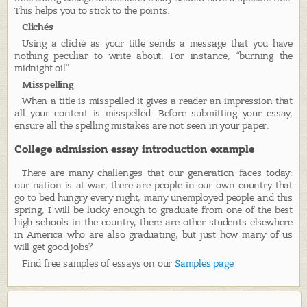
This helps you to stick to the points.
Clichés
Using a cliché as your title sends a message that you have
nothing peculiar to write about. For instance, “burning the
midnight oil”.
Misspelling
When a title is misspelled it gives a reader an impression that
all your content is misspelled. Before submitting your essay,
ensure all the spelling mistakes are not seen in your paper.
College admission essay introduction example
There are many challenges that our generation faces today:
our nation is at war, there are people in our own country that
go to bed hungry every night, many unemployed people and this
spring, I will be lucky enough to graduate from one of the best
high schools in the country, there are other students elsewhere
in America who are also graduating, but just how many of us
will get good jobs?
Find free samples of essays on our
Samples page