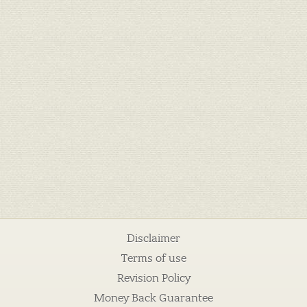
Disclaimer
Terms of use
Revision Policy
Money Back Guarantee