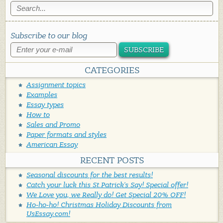
Subscribe to our blog
SUBSCRIBE
CATEGORIES
Assignment topics
Examples
Essay types
How to
Sales and Promo
Paper formats and styles
American Essay
RECENT POSTS
Seasonal discounts for the best results!
Catch your luck this St.Patrick's Say! Special offer!
We Love you, we Really do! Get Special 20% OFF!
Ho-ho-ho! Christmas Holiday Discounts from
UsEssay.com!