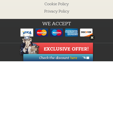
Cookie Policy
Privacy Policy
WE ACCEPT
Guarantees
Cheap custom essays
Buy Essay
Proofreading Services
How it works
Custom Writing
Research Paper Writing
Discounts
About Us