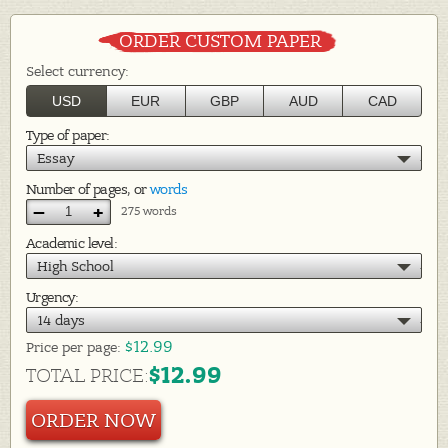
ORDER CUSTOM PAPER
Select currency:
USD
EUR
GBP
AUD
CAD
Type of paper:
Essay
Number of pages, or
words
–
+
275 words
Academic level:
High School
Urgency:
14 days
$12.99
Price per
page:
$12.99
TOTAL PRICE:
ORDER NOW