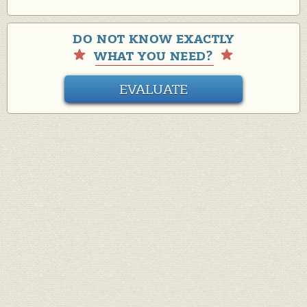
DO NOT KNOW EXACTLY
WHAT YOU NEED?
EVALUATE