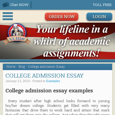
Chat NOW
TOLL FREE:
ORDER NOW
LOGIN
Home
>
Blog
>
College Admission Essay
COLLEGE ADMISSION ESSAY
January 13, 2014 - Posted to
Examples
College admission essay examples
Every student after high school looks forward to joining
his/her dream college. Students get filled with very many
fantasies that drive them to work hard and attain that mark
that will get them into the college. Just when they thought essay