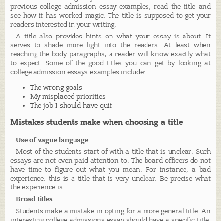
previous college admission essay examples, read the title and
see how it has worked magic. The title is supposed to get your
readers interested in your writing.
A title also provides hints on what your essay is about. It
serves to shade more light into the readers. At least when
reaching the body paragraphs, a reader will know exactly what
to expect. Some of the good titles you can get by looking at
college admission essays examples include:
The wrong goals
My misplaced priorities
The job I should have quit
Mistakes students make when choosing a title
Use of vague language
Most of the students start of with a title that is unclear. Such
essays are not even paid attention to. The board officers do not
have time to figure out what you mean. For instance, a bad
experience: this is a title that is very unclear. Be precise what
the experience is.
Broad titles
Students make a mistake in opting for a more general title. An
interesting college admissions essay should have a specific title.